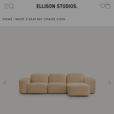
HOME
MUSE 3 SEAT RAF CHAISE SOFA