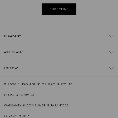
SUBSCRIBE
COMPANY
CONTACT
ASSISTANCE
RETAILERS
FAQS
FOLLOW
TRADE
DELIVERY
ORDER SWATCHES
INSTAGRAM
© 2026 ELLISON STUDIOS GROUP PTY LTD.
RETURNS
FACEBOOK
TERMS OF SERVICE
PRODUCT CARE
PINTEREST
WARRANTY & CONSUMER GUARANTEES
AFTERSALES SUPPORT
SPOTIFY
PRIVACY POLICY