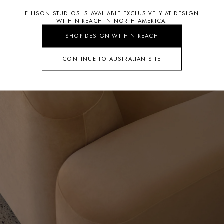
ELLISON STUDIOS IS AVAILABLE EXCLUSIVELY AT DESIGN
WITHIN REACH IN NORTH AMERICA.
SHOP DESIGN WITHIN REACH
CONTINUE TO AUSTRALIAN SITE