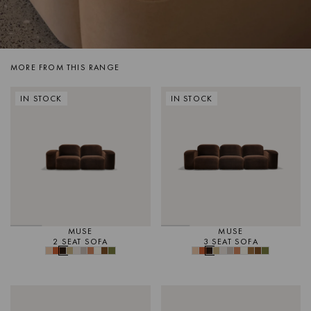
MORE FROM THIS RANGE
IN STOCK
IN STOCK
MUSE
MUSE
2 SEAT SOFA
3 SEAT SOFA