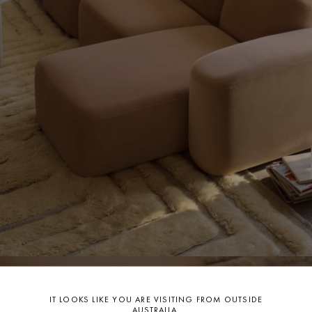
For further information on care
CLICK HERE.
IT LOOKS LIKE YOU ARE VISITING FROM OUTSIDE
AUSTRALIA.