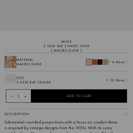
MUSE
3 SEAT RAF CHAISE SOFA
[ MALIBU DUNE ]
MATERIAL
+ 6 More
MALIBU DUNE
SIZE
+ 10 More
3 SEAT RAF CHAISE
1
ADD TO CART
DESCRIPTION
Substantial rounded proportions with a focus on comfort Muse
is inspired by vintage designs from the 1970s. With its curvy