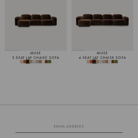
MUSE
MUSE
3 SEAT LAF CHAISE SOFA
4 SEAT LAF CHAISE SOFA