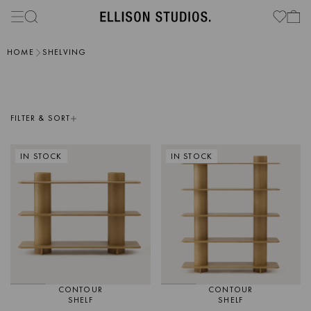
HOME
SHELVING
FILTER & SORT
IN STOCK
IN STOCK
CONTOUR
CONTOUR
SHELF
SHELF