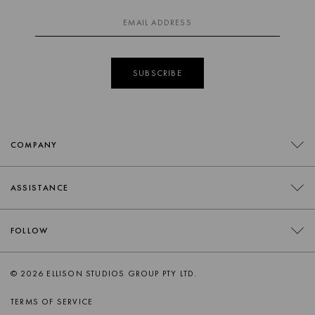
SUBSCRIBE
COMPANY
CONTACT
ASSISTANCE
RETAILERS
FAQS
FOLLOW
TRADE
DELIVERY
ORDER SWATCHES
INSTAGRAM
© 2026 ELLISON STUDIOS GROUP PTY LTD.
RETURNS
FACEBOOK
TERMS OF SERVICE
PRODUCT CARE