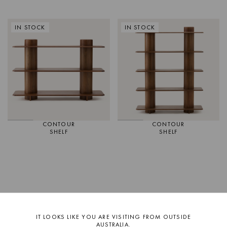
IN STOCK
IN STOCK
CONTOUR
CONTOUR
SHELF
SHELF
IT LOOKS LIKE YOU ARE VISITING FROM OUTSIDE
AUSTRALIA.