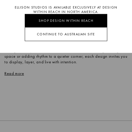
ELLISON STUDIOS IS AVAILABLE EXCLUSIVELY AT DESIGN
WITHIN REACH IN NORTH AMERICA.
SHOP DESIGN WITHIN REACH
CONTINUE TO AUSTRALIAN SITE
Define your space with sculptural shelving from Ellison Studios.
Designed as both structure and statement, these pieces go beyond
storage to shape how a room feels. Whether anchoring a living
space or adding rhythm to a quieter corner, each design invites you
to display, layer, and live with intention.
Read more