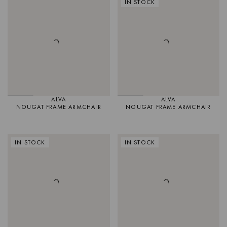
IN STOCK
ALVA
ALVA
NOUGAT FRAME ARMCHAIR
NOUGAT FRAME ARMCHAIR
IN STOCK
IN STOCK