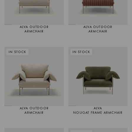
ALVA OUTDOOR
ALVA OUTDOOR
ARMCHAIR
ARMCHAIR
IN STOCK
IN STOCK
ALVA OUTDOOR
ALVA
ARMCHAIR
NOUGAT FRAME ARMCHAIR