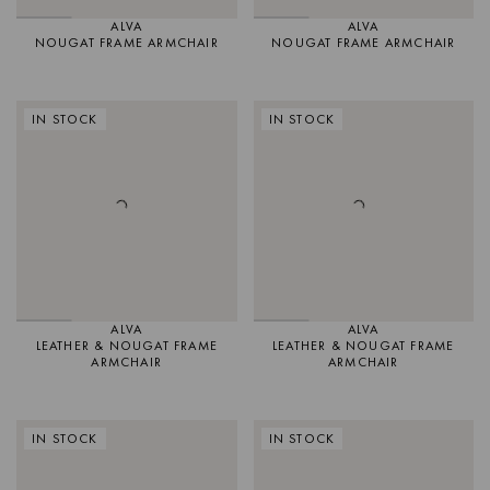
ALVA
ALVA
NOUGAT FRAME ARMCHAIR
NOUGAT FRAME ARMCHAIR
IN STOCK
IN STOCK
ALVA
ALVA
LEATHER & NOUGAT FRAME
LEATHER & NOUGAT FRAME
ARMCHAIR
ARMCHAIR
IN STOCK
IN STOCK