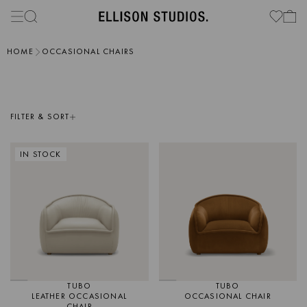
HOME
OCCASIONAL CHAIRS
FILTER & SORT
IN STOCK
TUBO
TUBO
LEATHER OCCASIONAL
OCCASIONAL CHAIR
CHAIR