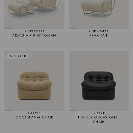
CHROMEO
CHROMEO
ARMCHAIR & OTTOMAN
ARMCHAIR
IN STOCK
GLOVE
GLOVE
OCCASIONAL CHAIR
LEATHER OCCASIONAL
CHAIR