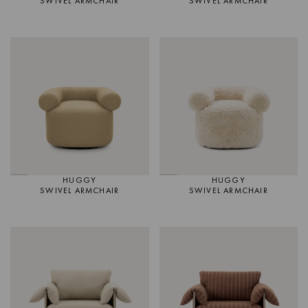
SWIVEL ARMCHAIR
SWIVEL ARMCHAIR
HUGGY
HUGGY
SWIVEL ARMCHAIR
SWIVEL ARMCHAIR