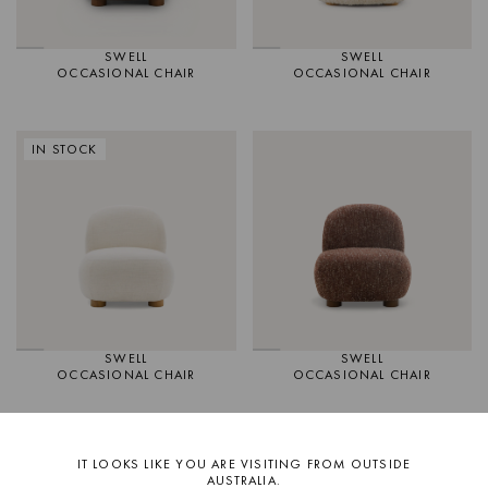
SWELL
SWELL
OCCASIONAL CHAIR
OCCASIONAL CHAIR
IN STOCK
SWELL
SWELL
OCCASIONAL CHAIR
OCCASIONAL CHAIR
IN STOCK
IT LOOKS LIKE YOU ARE VISITING FROM OUTSIDE
AUSTRALIA.