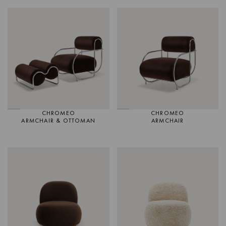
CHROMEO
CHROMEO
ARMCHAIR & OTTOMAN
ARMCHAIR