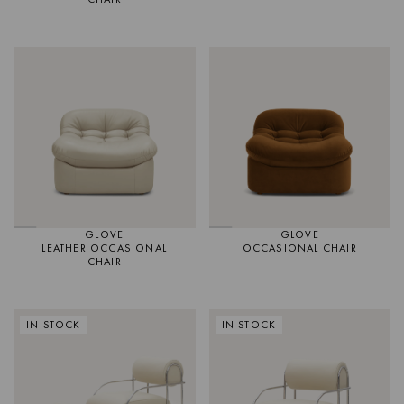
GLOVE
GLOVE
LEATHER OCCASIONAL
OCCASIONAL CHAIR
CHAIR
IN STOCK
IN STOCK