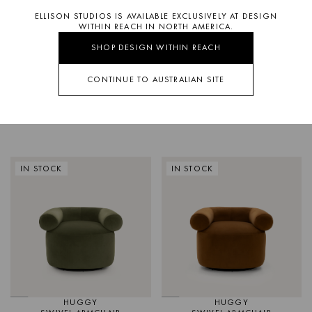
ELLISON STUDIOS IS AVAILABLE EXCLUSIVELY AT DESIGN
WITHIN REACH IN NORTH AMERICA.
SHOP DESIGN WITHIN REACH
CONTINUE TO AUSTRALIAN SITE
SWELL
HUGGY
OCCASIONAL CHAIR
SWIVEL ARMCHAIR
IN STOCK
IN STOCK
HUGGY
HUGGY