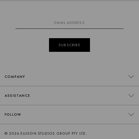
SUBSCRIBE
COMPANY
CONTACT
ASSISTANCE
RETAILERS
FAQS
FOLLOW
TRADE
DELIVERY
ORDER SWATCHES
INSTAGRAM
© 2026 ELLISON STUDIOS GROUP PTY LTD.
RETURNS