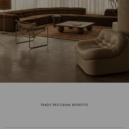
TRADE PROGRAM BENEFITS