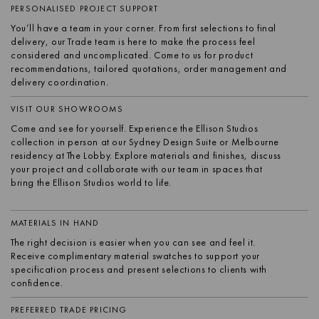
PERSONALISED PROJECT SUPPORT
You’ll have a team in your corner. From first selections to final
delivery, our Trade team is here to make the process feel
considered and uncomplicated. Come to us for product
recommendations, tailored quotations, order management and
delivery coordination.
VISIT OUR SHOWROOMS
Come and see for yourself. Experience the Ellison Studios
collection in person at our Sydney Design Suite or Melbourne
residency at The Lobby. Explore materials and finishes, discuss
your project and collaborate with our team in spaces that
bring the Ellison Studios world to life.
MATERIALS IN HAND
The right decision is easier when you can see and feel it.
Receive complimentary material swatches to support your
specification process and present selections to clients with
confidence.
PREFERRED TRADE PRICING