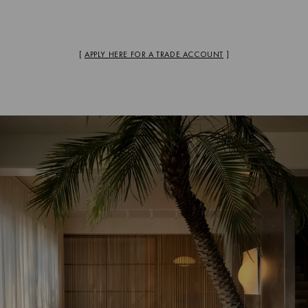
[
APPLY HERE FOR A TRADE ACCOUNT
]