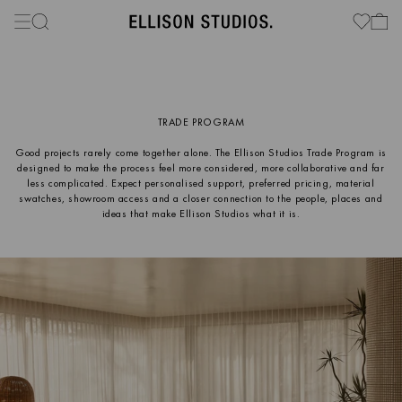
TRADE PROGRAM
Good projects rarely come together alone. The Ellison Studios Trade Program is
designed to make the process feel more considered, more collaborative and far
less complicated. Expect personalised support, preferred pricing, material
swatches, showroom access and a closer connection to the people, places and
ideas that make Ellison Studios what it is.