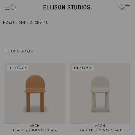
HOME
DINING CHAIRS
FILTER & SORT
IN STOCK
IN STOCK
ARCH
ARCH
LEATHER DINING CHAIR
LEATHER DINING CHAIR