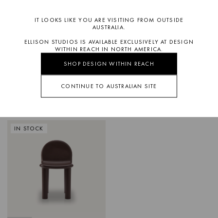
IT LOOKS LIKE YOU ARE VISITING FROM OUTSIDE
AUSTRALIA.
ELLISON STUDIOS IS AVAILABLE EXCLUSIVELY AT DESIGN
WITHIN REACH IN NORTH AMERICA.
SHOP DESIGN WITHIN REACH
CONTINUE TO AUSTRALIAN SITE
BISTRO
WIRE
DINING CHAIR
DINING CHAIR
IN STOCK