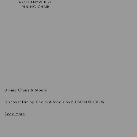
ARCH ANYWHERE
DINING CHAIR
Dining Chairs & Stools
Discover Dining Chairs & Stools by ELLISON STUDIOS.
Read more