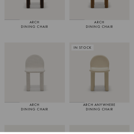
ARCH
ARCH
DINING CHAIR
DINING CHAIR
IN STOCK
ARCH
ARCH ANYWHERE
DINING CHAIR
DINING CHAIR