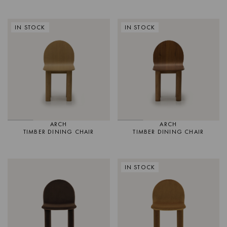
IN STOCK
IN STOCK
ARCH
ARCH
TIMBER DINING CHAIR
TIMBER DINING CHAIR
IN STOCK