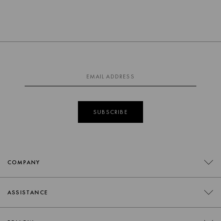
SUBSCRIBE
COMPANY
CONTACT
ASSISTANCE
RETAILERS
FAQS