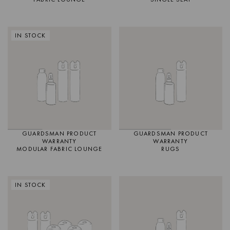
IN STOCK
GUARDSMAN PRODUCT
GUARDSMAN PRODUCT
WARRANTY
WARRANTY
MODULAR FABRIC LOUNGE
RUGS
IN STOCK