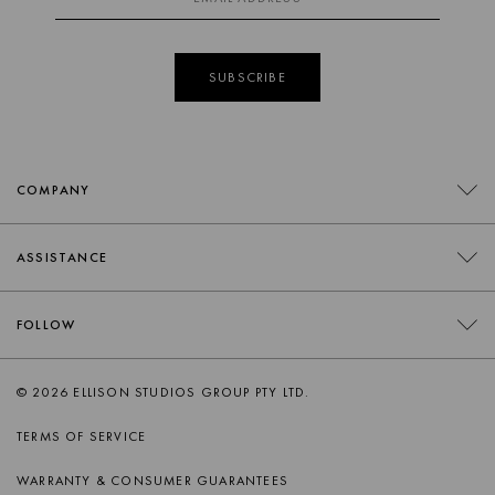
SUBSCRIBE
COMPANY
CONTACT
ASSISTANCE
RETAILERS
FAQS
FOLLOW
TRADE
DELIVERY
ORDER SWATCHES
INSTAGRAM
© 2026 ELLISON STUDIOS GROUP PTY LTD.
RETURNS
FACEBOOK
TERMS OF SERVICE
PRODUCT CARE
PINTEREST
WARRANTY & CONSUMER GUARANTEES
AFTERSALES SUPPORT