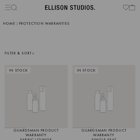
HOME
PROTECTION WARRANTIES
FILTER & SORT
IN STOCK
IN STOCK
GUARDSMAN PRODUCT
GUARDSMAN PRODUCT
WARRANTY
WARRANTY
FABRIC LOUNGE
SINGLE SEAT