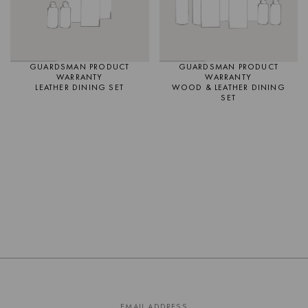
GUARDSMAN PRODUCT
GUARDSMAN PRODUCT
WARRANTY
WARRANTY
LEATHER DINING SET
WOOD & LEATHER DINING
SET