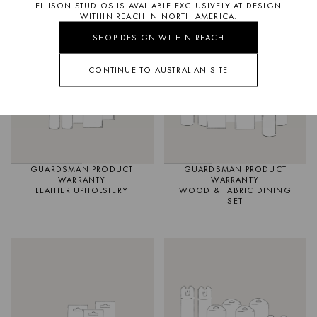
ELLISON STUDIOS IS AVAILABLE EXCLUSIVELY AT DESIGN
WITHIN REACH IN NORTH AMERICA.
IN STOCK
SHOP DESIGN WITHIN REACH
CONTINUE TO AUSTRALIAN SITE
GUARDSMAN PRODUCT
GUARDSMAN PRODUCT
WARRANTY
WARRANTY
LEATHER UPHOLSTERY
WOOD & FABRIC DINING
SET