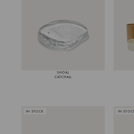
MIRRORS
LIGHTING
RUGS
SHOAL
CATCHALL
IN STOCK
IN STOC