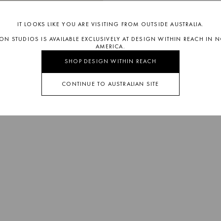
IT LOOKS LIKE YOU ARE VISITING FROM OUTSIDE AUSTRALIA.
SON STUDIOS IS AVAILABLE EXCLUSIVELY AT DESIGN WITHIN REACH IN 
AMERICA.
SHOP DESIGN WITHIN REACH
CONTINUE TO AUSTRALIAN SITE
OLLIE
CATCHALL