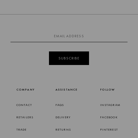
SUBSCRIBE
COMPANY
ASSISTANCE
FOLLOW
CONTACT
FAQS
INSTAGRAM
RETAILERS
DELIVERY
FACEBOOK
TRADE
RETURNS
PINTEREST