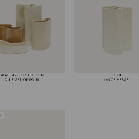
SKATEPARK COLLECTION
OLLIE
OLLIE SET OF FOUR
LARGE VESSEL
K