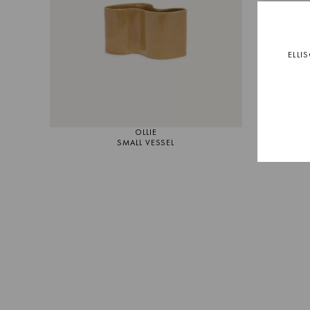
ELLI
OLLIE
SMALL VESSEL