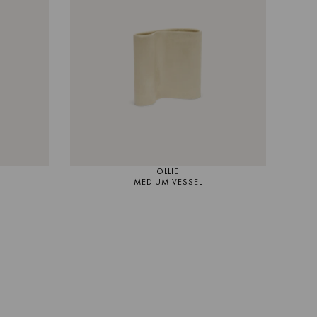
OLLIE
MEDIUM VESSEL