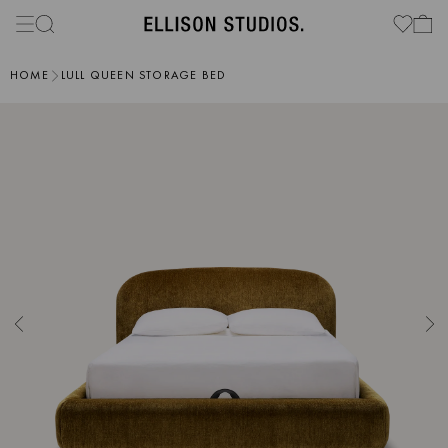
HOME
LULL QUEEN STORAGE BED