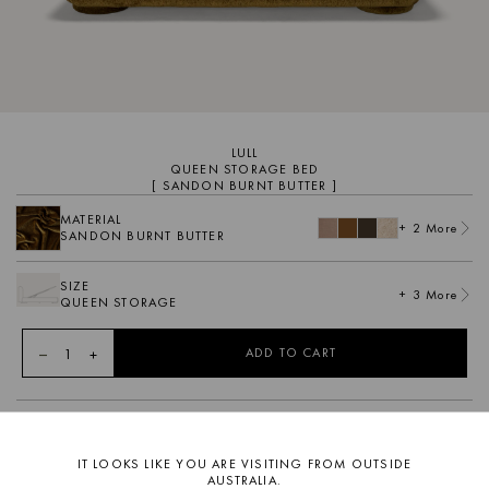
LULL
QUEEN STORAGE BED
[ SANDON BURNT BUTTER ]
MATERIAL
+ 2 More
SANDON BURNT BUTTER
SIZE
+ 3 More
QUEEN STORAGE
1
ADD TO CART
DESCRIPTION
Featuring a soft curvaceous form, Lull is a contemporary
IT LOOKS LIKE YOU ARE VISITING FROM OUTSIDE
upholstered low line bed frame. Inspired by the bohemian spirit
AUSTRALIA.