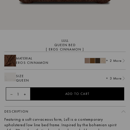
LULL
QUEEN BED
[ EROS CINNAMON ]
MATERIAL
+ 2 More
EROS CINNAMON
SIZE
+ 3 More
QUEEN
1
ADD TO CART
DESCRIPTION
Featuring a soft curvaceous form, Lull is a contemporary
upholstered low line bed frame. Inspired by the bohemian spirit