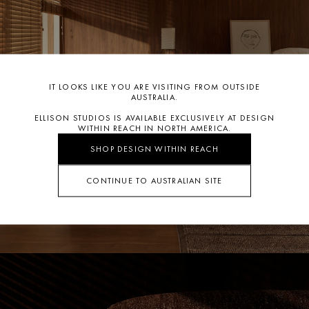
CLICK TO ORDER SWATCH
team
info@ellisonstudios.com
or
CLICK HERE
for our Warranty
Page.
For further information on care
CLICK HERE.
IT LOOKS LIKE YOU ARE VISITING FROM OUTSIDE
AUSTRALIA.
ELLISON STUDIOS IS AVAILABLE EXCLUSIVELY AT DESIGN
WITHIN REACH IN NORTH AMERICA.
SHOP DESIGN WITHIN REACH
CONTINUE TO AUSTRALIAN SITE