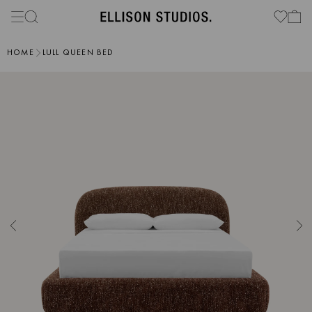
HOME
LULL QUEEN BED