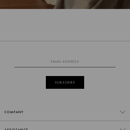
SUBSCRIBE
COMPANY
CONTACT
ASSISTANCE