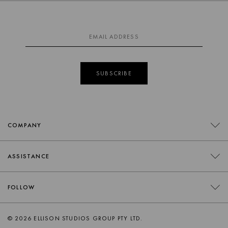
SUBSCRIBE
COMPANY
CONTACT
ASSISTANCE
RETAILERS
FAQS
FOLLOW
TRADE
DELIVERY
ORDER SWATCHES
INSTAGRAM
© 2026 ELLISON STUDIOS GROUP PTY LTD.
RETURNS