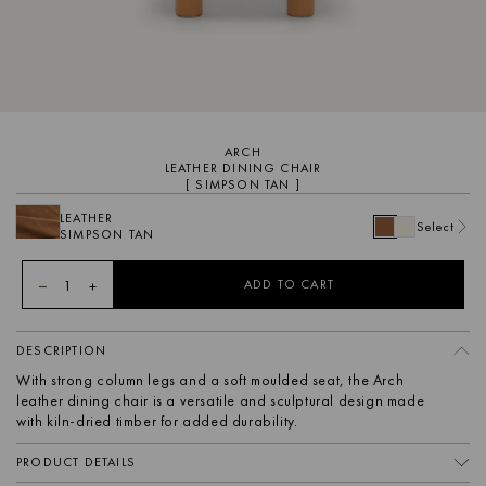
ARCH
LEATHER DINING CHAIR
[ SIMPSON TAN ]
LEATHER
Select
SIMPSON TAN
1
ADD TO CART
DESCRIPTION
With strong column legs and a soft moulded seat, the Arch
leather dining chair is a versatile and sculptural design made
with kiln-dried timber for added durability.
PRODUCT DETAILS