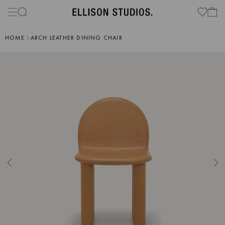
HOME
ARCH LEATHER DINING CHAIR