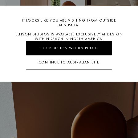
IT LOOKS LIKE YOU ARE VISITING FROM OUTSIDE
AUSTRALIA.
ELLISON STUDIOS IS AVAILABLE EXCLUSIVELY AT DESIGN
WITHIN REACH IN NORTH AMERICA.
SHOP DESIGN WITHIN REACH
CONTINUE TO AUSTRALIAN SITE