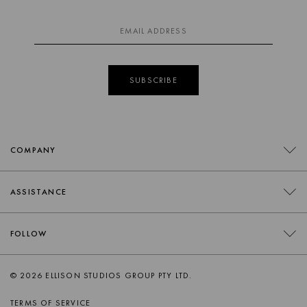
guide handy for quick, easy reference.
If you have any further questions, please contact our
team
info@ellisonstudios.com
or
CLICK HERE
for our Warranty
Page.
SUBSCRIBE
For further information on care
CLICK HERE.
COMPANY
CONTACT
ASSISTANCE
RETAILERS
FAQS
FOLLOW
TRADE
DELIVERY
ORDER SWATCHES
INSTAGRAM
© 2026 ELLISON STUDIOS GROUP PTY LTD.
RETURNS
FACEBOOK
TERMS OF SERVICE