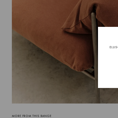
ELLI
MORE FROM THIS RANGE