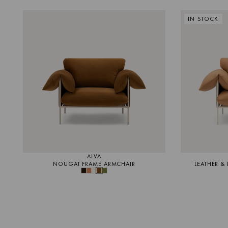
IN STOCK
ALVA
NOUGAT FRAME ARMCHAIR
LEATHER &