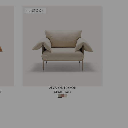
IN STOCK
ALVA OUTDOOR
ME
ARMCHAIR