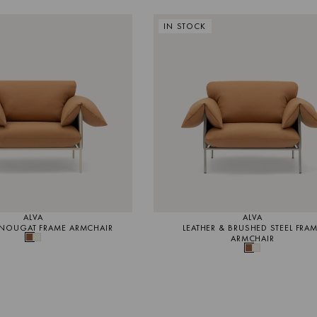
IN STOCK
ALVA
ALVA
 NOUGAT FRAME ARMCHAIR
LEATHER & BRUSHED STEEL FRA
ARMCHAIR