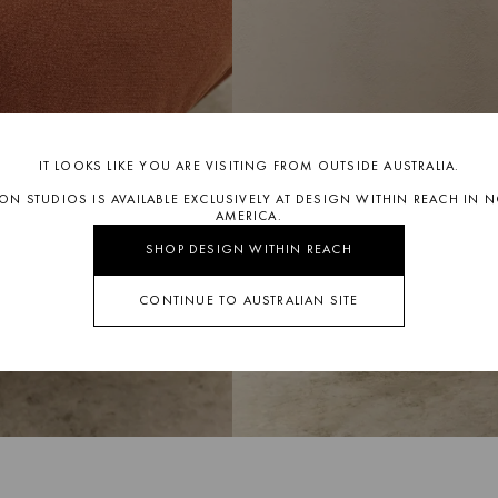
IT LOOKS LIKE YOU ARE VISITING FROM OUTSIDE AUSTRALIA.
SON STUDIOS IS AVAILABLE EXCLUSIVELY AT DESIGN WITHIN REACH IN 
AMERICA.
SHOP DESIGN WITHIN REACH
CONTINUE TO AUSTRALIAN SITE