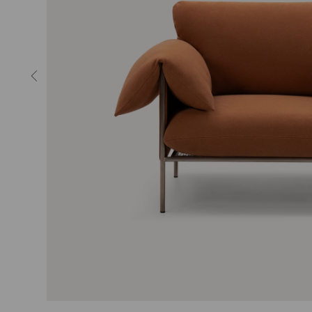
MIRRORS
LIGHTING
RUGS