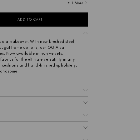
+ 1 More
ADD TO CART
 had a makeover. With new brushed steel
ugat frame options, our OG Alva
s. Now available in rich velvets,
brics for the ultimate versatility in any
y cushions and hand-finished upholstery,
 handsome.
OS.
d-finished upholstery
 cushions
9 D x 78 H cm | 29 kg
ather, velvet, wool and hemp blend
btle texture that is soft yet durable.
axed yet tailored look. Made from 100%
ally sourced, sustainable fabric which is
e that great design should be enjoyed