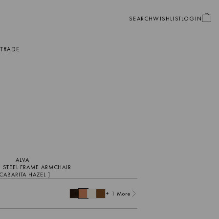
SEARCH
WISHLIST
LOGIN
TRADE
GIFT CARDS
OUTDOOR
ORDER SWATCHES
PROTECTION WARRANTIES
CARE PRODUCTS
FURNITURE ACCESSORIES
ALVA
 STEEL FRAME ARMCHAIR
 CABARITA HAZEL ]
+ 1 More