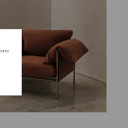
NORTH