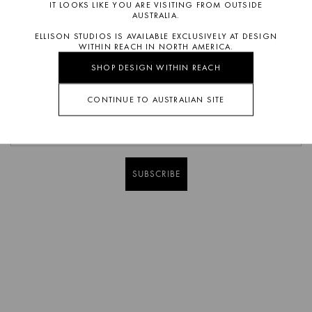
IT LOOKS LIKE YOU ARE VISITING FROM OUTSIDE
AUSTRALIA.
ELLISON STUDIOS IS AVAILABLE EXCLUSIVELY AT DESIGN
WITHIN REACH IN NORTH AMERICA.
SHOP DESIGN WITHIN REACH
CONTINUE TO AUSTRALIAN SITE
SUBSCRIBE