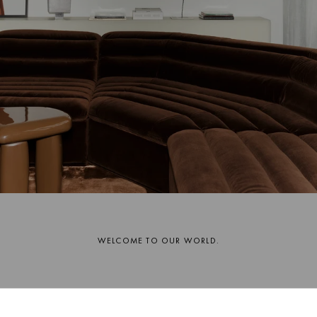
WELCOME TO OUR WORLD.
A warm thank you for joining us on our journey.