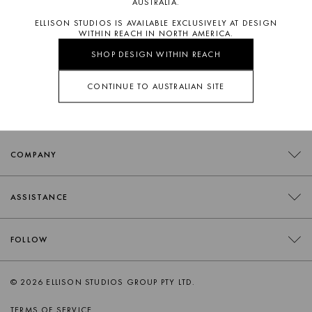
AUSTRALIA.
ELLISON STUDIOS IS AVAILABLE EXCLUSIVELY AT DESIGN
WITHIN REACH IN NORTH AMERICA.
SHOP DESIGN WITHIN REACH
SUBSCRIBE
CONTINUE TO AUSTRALIAN SITE
COMPANY
CONTACT
ASSISTANCE
RETAILERS
FAQS
FOLLOW
TRADE
DELIVERY
ORDER SWATCHES
INSTAGRAM
© 2026 ELLISON STUDIOS GROUP PTY LTD.
RETURNS
FACEBOOK
TERMS OF SERVICE