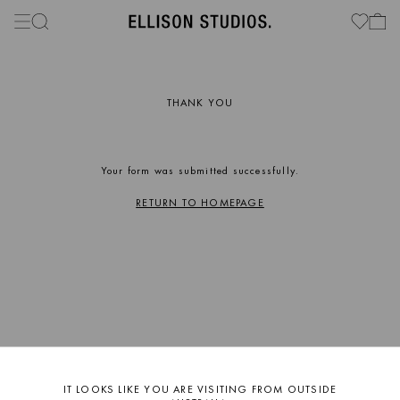
THANK YOU
Your form was submitted successfully.
RETURN TO HOMEPAGE
IT LOOKS LIKE YOU ARE VISITING FROM OUTSIDE