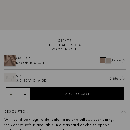
ZEPHYR
FLIP CHAISE SOFA
[ BYRON BISCUIT ]
MATERIAL
Select
BYRON BISCUIT
SIZE
+ 2 More
3.5 SEAT CHAISE
1
ADD TO CART
DESCRIPTION
With solid oak legs, a delicate frame and pillowy cushioning,
the Zephyr sofa is available in a standard or chaise option