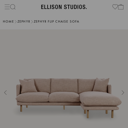
HOME
ZEPHYR
ZEPHYR FLIP CHAISE SOFA