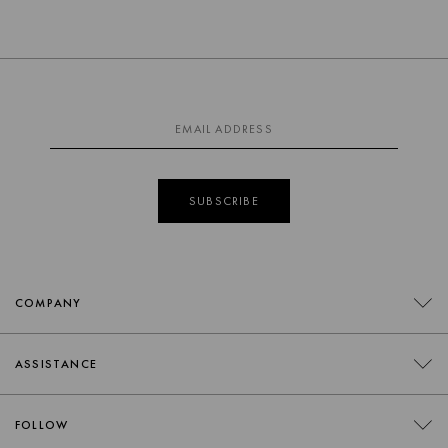
SUBSCRIBE
COMPANY
CONTACT
ASSISTANCE
RETAILERS
FAQS
FOLLOW
TRADE