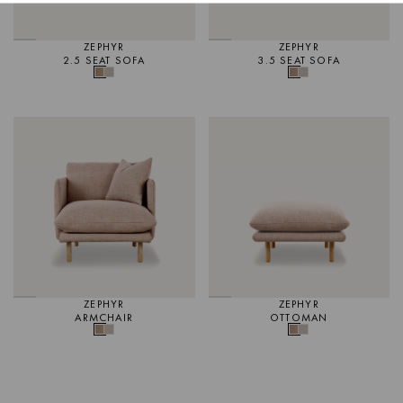
Page.
CLICK TO ORDER SWATCH
For further information on care
CLICK HERE.
ZEPHYR
ZEPHYR
2.5 SEAT SOFA
3.5 SEAT SOFA
ZEPHYR
ZEPHYR
ARMCHAIR
OTTOMAN