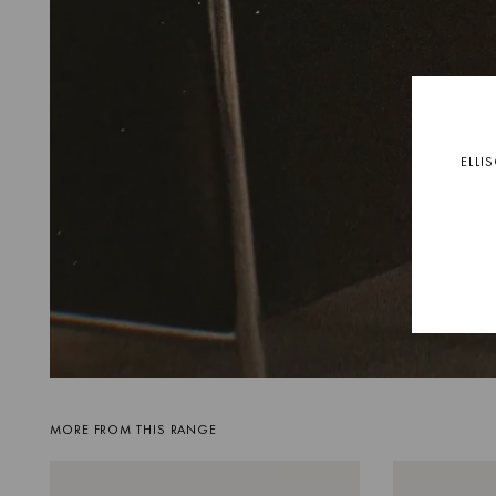
ELLI
MORE FROM THIS RANGE