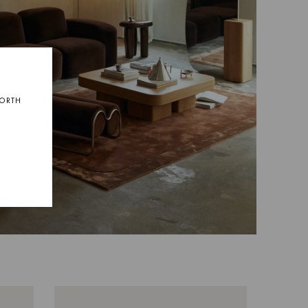
NORTH