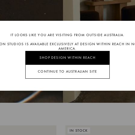
IT LOOKS LIKE YOU ARE VISITING FROM OUTSIDE AUSTRALIA.
SON STUDIOS IS AVAILABLE EXCLUSIVELY AT DESIGN WITHIN REACH IN 
AMERICA.
SHOP DESIGN WITHIN REACH
CONTINUE TO AUSTRALIAN SITE
IN STOCK