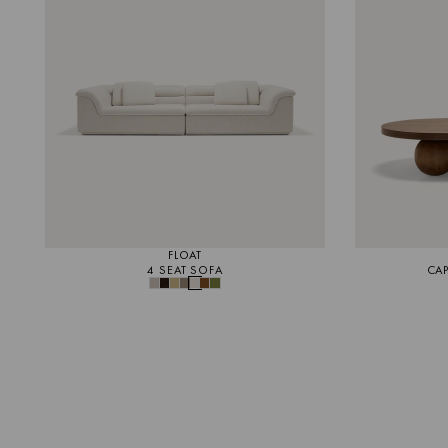
FLOAT
4 SEAT SOFA
CAP