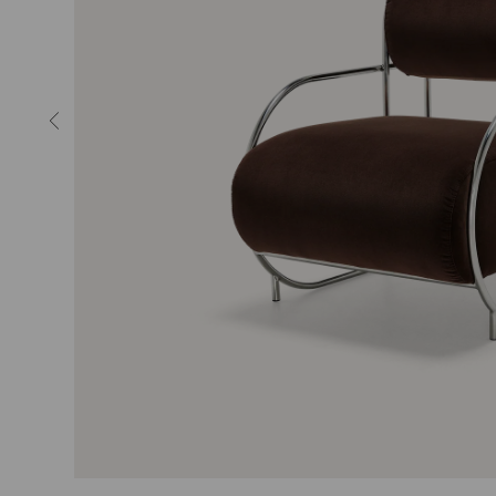
MIRRORS
LIGHTING
RUGS