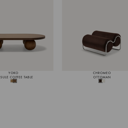
YOKO
CHROMEO
SULE COFFEE TABLE
OTTOMAN