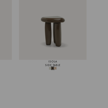
ISOLA
SIDE TABLE