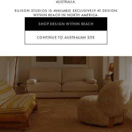
AUSTRALIA.
ELLISON STUDIOS IS AVAILABLE EXCLUSIVELY AT DESIGN
WITHIN REACH IN NORTH AMERICA.
SHOP DESIGN WITHIN REACH
CONTINUE TO AUSTRALIAN SITE