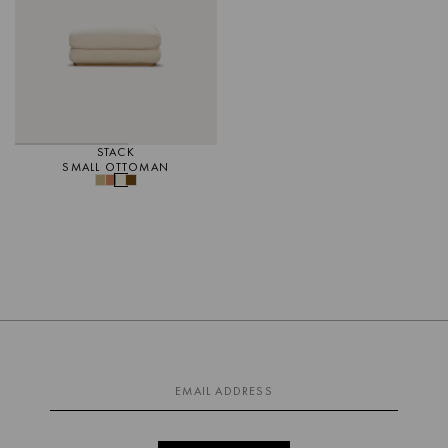
STACK
SMALL OTTOMAN