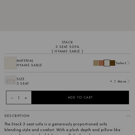
STACK
3 SEAT SOFA
[ HYAMS SABLE ]
MATERIAL
Select
HYAMS SABLE
SIZE
+ 1 More
3 SEAT
1
ADD TO CART
DESCRIPTION
The Stack 3 seat sofa is a generously proportioned sofa
blending style and comfort. With a plush depth and pillow-like