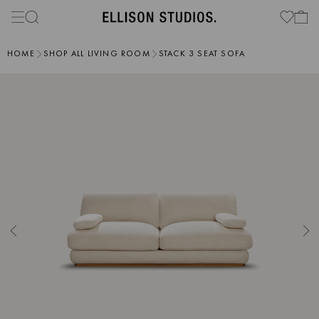
HOME
SHOP ALL LIVING ROOM
STACK 3 SEAT SOFA