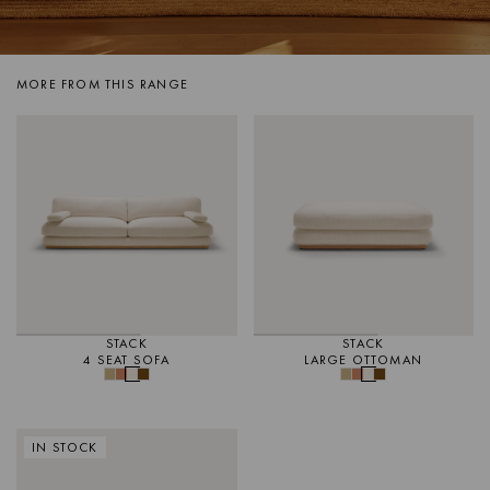
MORE FROM THIS RANGE
STACK
STACK
4 SEAT SOFA
LARGE OTTOMAN
IN STOCK