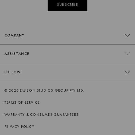
SUBSCRIBE
COMPANY
CONTACT
ASSISTANCE
RETAILERS
FAQS
FOLLOW
TRADE
DELIVERY
ORDER SWATCHES
INSTAGRAM
© 2026 ELLISON STUDIOS GROUP PTY LTD.
RETURNS
FACEBOOK
TERMS OF SERVICE
PRODUCT CARE
PINTEREST
WARRANTY & CONSUMER GUARANTEES
AFTERSALES SUPPORT
SPOTIFY
PRIVACY POLICY