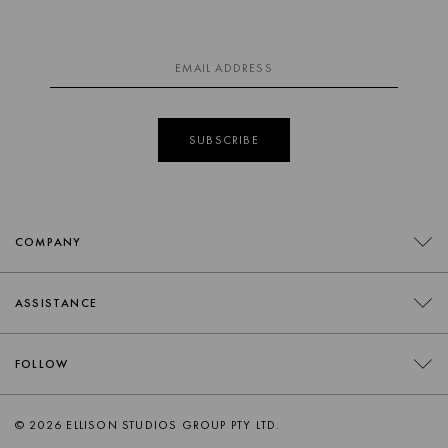
SUBSCRIBE
COMPANY
CONTACT
ASSISTANCE
RETAILERS
FAQS
FOLLOW
TRADE
DELIVERY
ORDER SWATCHES
INSTAGRAM
© 2026 ELLISON STUDIOS GROUP PTY LTD.
RETURNS