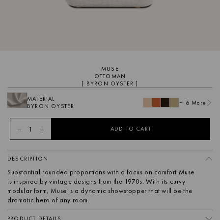
MUSE
OTTOMAN
[ BYRON OYSTER ]
MATERIAL
+ 6 More
BYRON OYSTER
1
ADD TO CART
DESCRIPTION
Substantial rounded proportions with a focus on comfort Muse
is inspired by vintage designs from the 1970s. With its curvy
modular form, Muse is a dynamic showstopper that will be the
dramatic hero of any room.
PRODUCT DETAILS