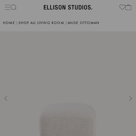
HOME
SHOP ALL LIVING ROOM
MUSE OTTOMAN