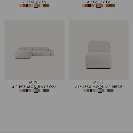
2 SEAT SOFA
3 SEAT SOFA
MUSE
MUSE
4 PIECE MODULAR SOFA
ARMLESS MODULAR PIECE