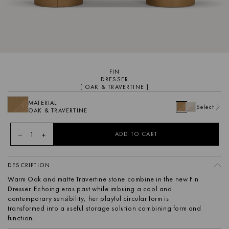
FIN
DRESSER
[ OAK & TRAVERTINE ]
MATERIAL
Select
OAK & TRAVERTINE
1
ADD TO CART
DESCRIPTION
Warm Oak and matte Travertine stone combine in the new Fin
Dresser. Echoing eras past while imbuing a cool and
contemporary sensibility, her playful circular form is
transformed into a useful storage solution combining form and
function.