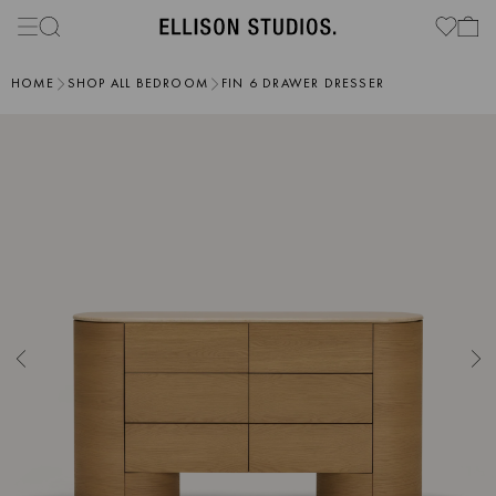
HOME
SHOP ALL BEDROOM
FIN 6 DRAWER DRESSER