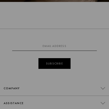
SUBSCRIBE
COMPANY
CONTACT
ASSISTANCE