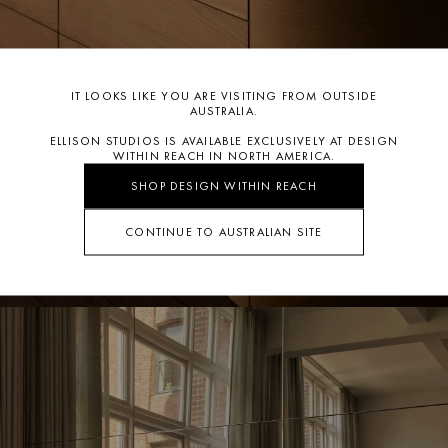
IT LOOKS LIKE YOU ARE VISITING FROM OUTSIDE
AUSTRALIA.
ELLISON STUDIOS IS AVAILABLE EXCLUSIVELY AT DESIGN
WITHIN REACH IN NORTH AMERICA.
SHOP DESIGN WITHIN REACH
CONTINUE TO AUSTRALIAN SITE