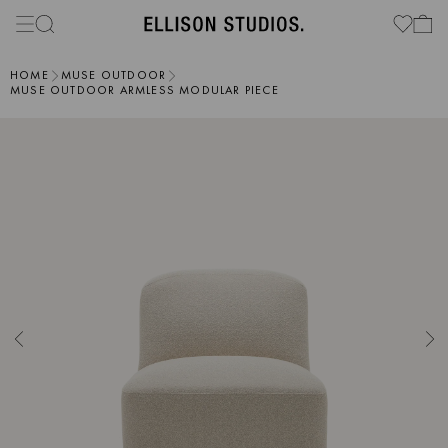
HOME
MUSE OUTDOOR
MUSE OUTDOOR ARMLESS MODULAR PIECE