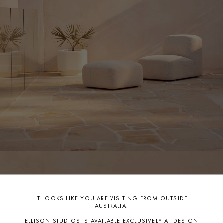
Before covering, ensure your furniture is completely clean and
dry. These simple steps will help protect your pieces from the
elements and keep them looking brand new, season after
season.
Care: With simple and regular care, your new purchase will
stand the test of time for many years to come. A Care Guide is
available to download on this product page, please keep the
guide handy for quick, easy reference.
If you have any further questions, please contact our
team
info@ellisonstudios.com
or
CLICK HERE
for our Warranty
Page.
For further information on care
CLICK HERE.
IT LOOKS LIKE YOU ARE VISITING FROM OUTSIDE
AUSTRALIA.
ELLISON STUDIOS IS AVAILABLE EXCLUSIVELY AT DESIGN