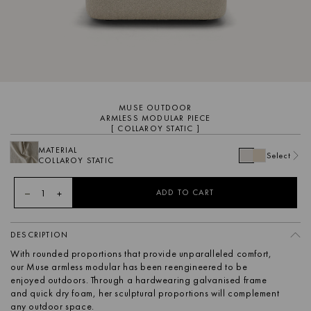
MUSE OUTDOOR
ARMLESS MODULAR PIECE
[ COLLAROY STATIC ]
MATERIAL
Select
COLLAROY STATIC
1
ADD TO CART
DESCRIPTION
With rounded proportions that provide unparalleled comfort,
our Muse armless modular has been reengineered to be
enjoyed outdoors. Through a hardwearing galvanised frame
and quick dry foam, her sculptural proportions will complement
any outdoor space.