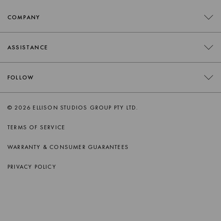
COMPANY
CONTACT
ASSISTANCE
RETAILERS
FAQS
FOLLOW
TRADE
DELIVERY
ORDER SWATCHES
INSTAGRAM
© 2026 ELLISON STUDIOS GROUP PTY LTD.
RETURNS
FACEBOOK
TERMS OF SERVICE
PRODUCT CARE
PINTEREST
WARRANTY & CONSUMER GUARANTEES
AFTERSALES SUPPORT
SPOTIFY
PRIVACY POLICY
APPLE MUSIC