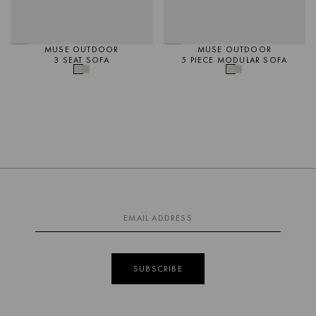
MUSE OUTDOOR
MUSE OUTDOOR
3 SEAT SOFA
5 PIECE MODULAR SOFA
SUBSCRIBE