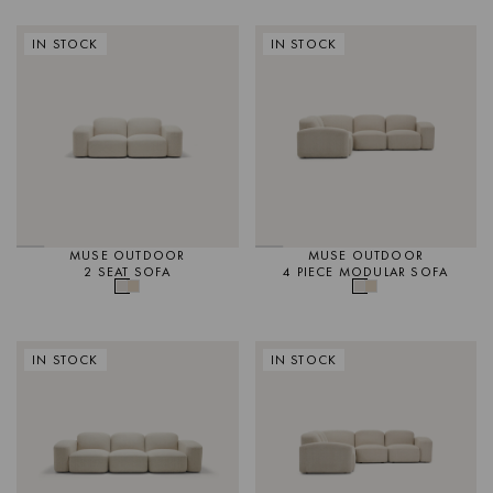
IN STOCK
IN STOCK
MUSE OUTDOOR
MUSE OUTDOOR
2 SEAT SOFA
4 PIECE MODULAR SOFA
IN STOCK
IN STOCK