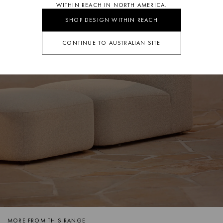
WITHIN REACH IN NORTH AMERICA.
SHOP DESIGN WITHIN REACH
CONTINUE TO AUSTRALIAN SITE
MORE FROM THIS RANGE