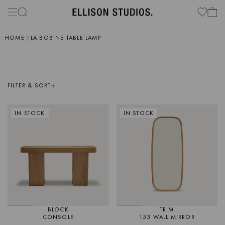
HOME
LA BOBINE TABLE LAMP
FILTER & SORT
IN STOCK
IN STOCK
BLOCK
TRIM
CONSOLE
153 WALL MIRROR