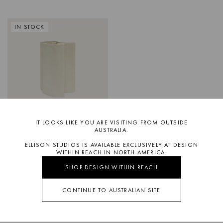
IN STOCK
IT LOOKS LIKE YOU ARE VISITING FROM OUTSIDE
OLLIE
LARGE VESSEL
AUSTRALIA.
ELLISON STUDIOS IS AVAILABLE EXCLUSIVELY AT DESIGN
WITHIN REACH IN NORTH AMERICA.
SHOP DESIGN WITHIN REACH
CONTINUE TO AUSTRALIAN SITE