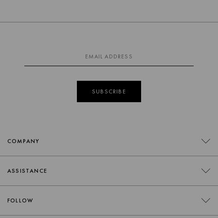
SUBSCRIBE
COMPANY
CONTACT
ASSISTANCE
RETAILERS
FAQS
FOLLOW
TRADE
DELIVERY