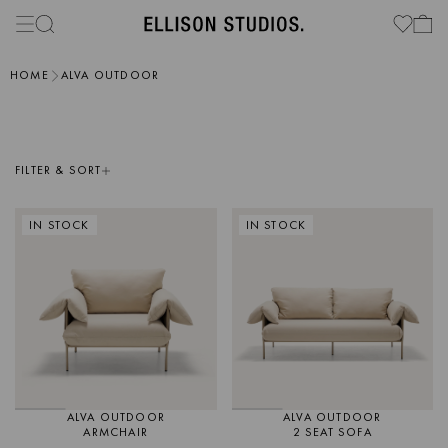
HOME
ALVA OUTDOOR
FILTER & SORT
IN STOCK
IN STOCK
ALVA OUTDOOR
ALVA OUTDOOR
ARMCHAIR
2 SEAT SOFA