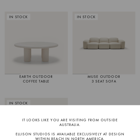
IN STOCK
IN STOCK
EARTH OUTDOOR
MUSE OUTDOOR
COFFEE TABLE
3 SEAT SOFA
IN STOCK
IT LOOKS LIKE YOU ARE VISITING FROM OUTSIDE
AUSTRALIA.
ELLISON STUDIOS IS AVAILABLE EXCLUSIVELY AT DESIGN
WITHIN REACH IN NORTH AMERICA.