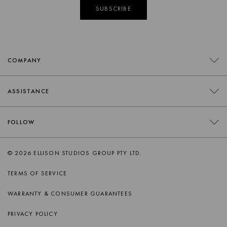
SUBSCRIBE
COMPANY
CONTACT
ASSISTANCE
RETAILERS
FAQS
FOLLOW
TRADE
DELIVERY
ORDER SWATCHES
INSTAGRAM
© 2026 ELLISON STUDIOS GROUP PTY LTD.
RETURNS
FACEBOOK
TERMS OF SERVICE
PRODUCT CARE
PINTEREST
WARRANTY & CONSUMER GUARANTEES
AFTERSALES SUPPORT
SPOTIFY
PRIVACY POLICY