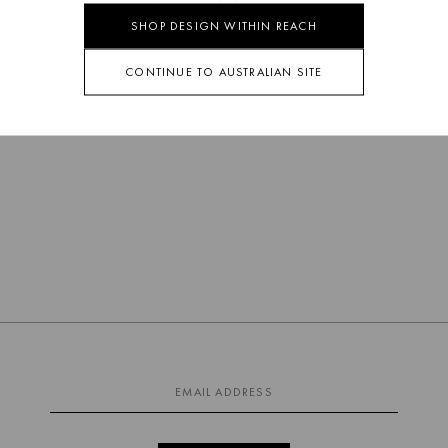
SHOP DESIGN WITHIN REACH
CONTINUE TO AUSTRALIAN SITE
EARTH OUTDOOR
COCKTAIL TABLE