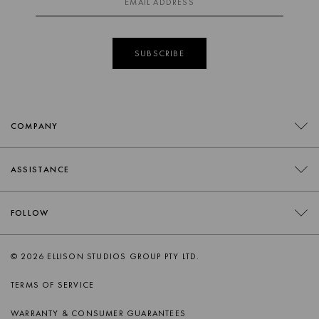
SUBSCRIBE
COMPANY
CONTACT
ASSISTANCE
RETAILERS
FAQS
FOLLOW
TRADE
DELIVERY
ORDER SWATCHES
INSTAGRAM
© 2026 ELLISON STUDIOS GROUP PTY LTD.
RETURNS
FACEBOOK
TERMS OF SERVICE
PRODUCT CARE
PINTEREST
WARRANTY & CONSUMER GUARANTEES