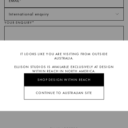
YOUR ENQUIRY*
IT LOOKS LIKE YOU ARE VISITING FROM OUTSIDE
AUSTRALIA.
ELLISON STUDIOS IS AVAILABLE EXCLUSIVELY AT DESIGN
This site is protected by reCAPTCHA and the Google
Privacy Policy
WITHIN REACH IN NORTH AMERICA.
and
Terms of Service
apply.
SHOP DESIGN WITHIN REACH
SUBMIT ENQUIRY
CONTINUE TO AUSTRALIAN SITE