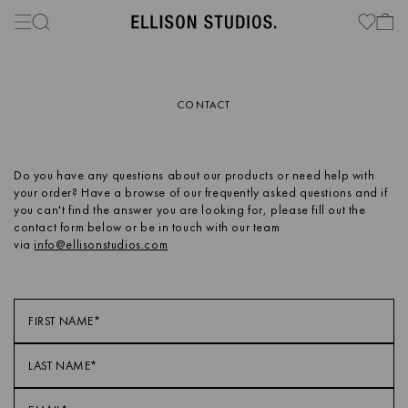
CONTACT
Do you have any questions about our products or need help with
your order? Have a browse of our frequently asked questions and if
you can't find the answer you are looking for, please fill out the
contact form below or be in touch with our team
via
info@ellisonstudios.com